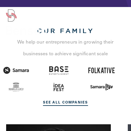
OUR FAMILY
We help our entrepreneurs in growing their
businesses to achieve significant scale
SEE ALL COMPANIES