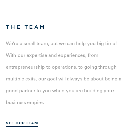
THE TEAM
We’re a small team, but we can help you big time!
With our expertise and experiences, from
entrepreneurship to operations, to going through
multiple exits, our goal will always be about being a
good partner to you when you are building your
business empire.
SEE OUR TEAM