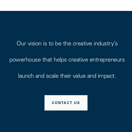
Our vision is to be the creative industry’s
powerhouse that helps creative entrepreneurs
launch and scale their value and impact.
CONTACT US