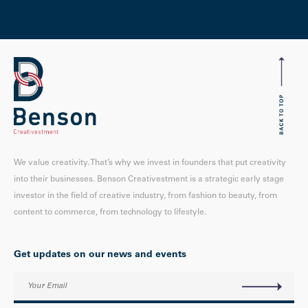
We value creativity. That’s why we invest in founders that put creativity
into their businesses. Benson Creativestment is a strategic early stage
investor in the field of creative industry, from fashion to beauty, from
content to commerce, from technology to lifestyle.
Get updates on our news and events